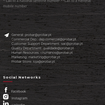
* Call to a national landline number **Call to a national
mobile number
General:
probar@probar.pt
Commercial Dep.:
dep.comercial@probar.pt
Customer Support Department:
sac@probar.pt
Quality Department:
qualidade@probar.pt
Human Resources:
r.humanos@probar.pt
Marketing:
marketing@probar.pt
Probar Store:
loja@probar.pt
Social Networks
Facebook
Instagram
Linkedin