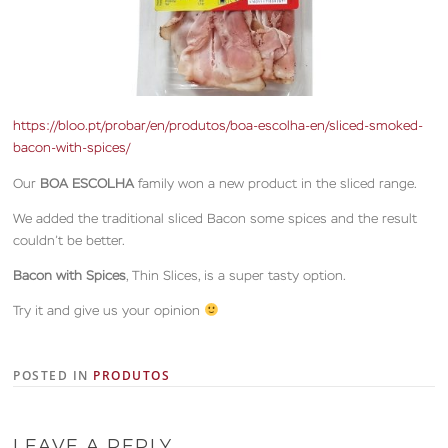
https://bloo.pt/probar/en/produtos/boa-escolha-en/sliced-smoked-
bacon-with-spices/
Our
BOA ESCOLHA
family won a new product in the sliced range.
We added the traditional sliced Bacon some spices and the result
couldn’t be better.
Bacon with Spices
, Thin Slices, is a super tasty option.
Try it and give us your opinion
POSTED IN
PRODUTOS
LEAVE A REPLY