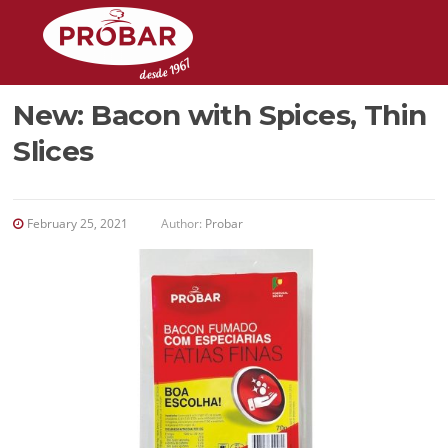
Skip
to
content
New: Bacon with Spices, Thin
Slices
February 25, 2021
Author:
Probar