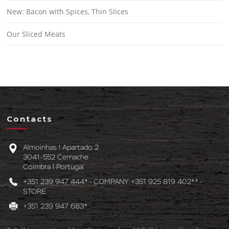
New: Bacon with Spices, Thin Slices
Our Sliced Meats
Contacts
Almoinhas l Apartado 2
3041-552 Cernache
Coimbra l Portugal
+351 239 947 444* - COMPANY +351 925 819 402** -
STORE
+351 239 947 683*