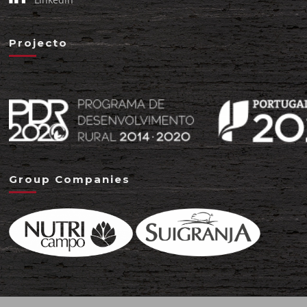
Projecto
Group Companies