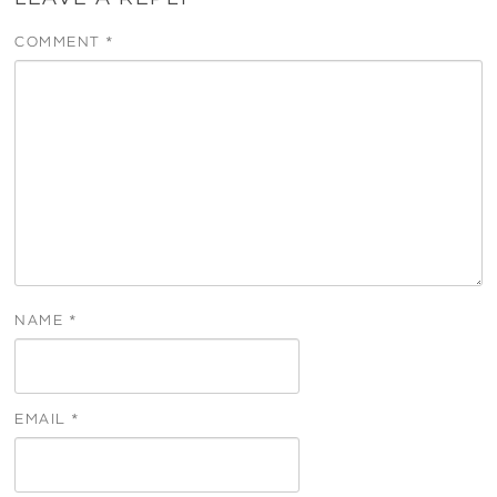
COMMENT
*
NAME
*
EMAIL
*