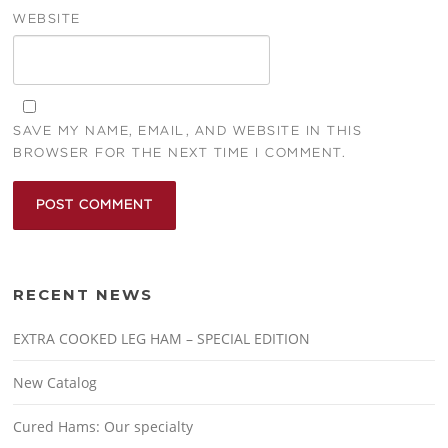
WEBSITE
SAVE MY NAME, EMAIL, AND WEBSITE IN THIS
BROWSER FOR THE NEXT TIME I COMMENT.
RECENT NEWS
EXTRA COOKED LEG HAM – SPECIAL EDITION
New Catalog
Cured Hams: Our specialty