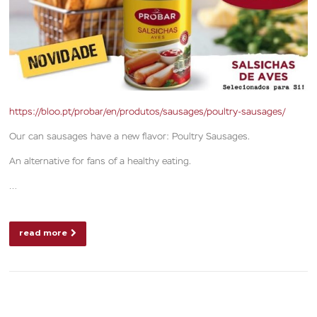
https://bloo.pt/probar/en/produtos/sausages/poultry-sausages/
Our can sausages have a new flavor: Poultry Sausages.
An alternative for fans of a healthy eating.
…
read more