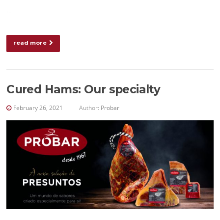
…
read more
Cured Hams: Our specialty
February 26, 2021
Author:
Probar