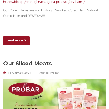
https://bloo.pt/probar/en/categoria-produto/dry-hams/
Our Cured Hams are our History… Smoked Cured Ham, Natural
Cured Ham and RESERVA!!!
…
read more
Our Sliced Meats
February 24, 2021
Author:
Probar