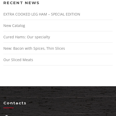
RECENT NEWS
EXTRA COOKED LEG HAM – SPECIAL EDITION
New Catalog
Cured Hams: Our specialty
New: Bacon with Spices, Thin Slices
Our Sliced Meats
Contacts