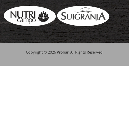
Copyright © 2026 Probar. All Rights Reserved.