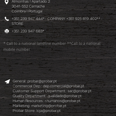
Almoinhas l Apartado 2
3041-552 Cernache
Coimbra l Portugal
+351 239 947 444* - COMPANY +351 925 819 402** -
STORE
+351 239 947 683*
* Call to a national landline number **Call to a national
mobile number
General:
probar@probar.pt
Commercial Dep.:
dep.comercial@probar.pt
Customer Support Department:
sac@probar.pt
Quality Department:
qualidade@probar.pt
Human Resources:
r.humanos@probar.pt
Marketing:
marketing@probar.pt
Probar Store:
loja@probar.pt