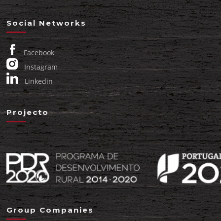
Social Networks
Facebook
Instagram
Linkedin
Projecto
Group Companies