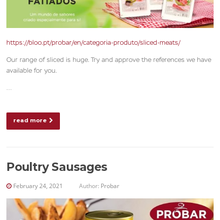
https://bloo.pt/probar/en/categoria-produto/sliced-meats/
Our range of sliced is huge. Try and approve the references we have
available for you.
…
read more
Poultry Sausages
February 24, 2021
Author:
Probar