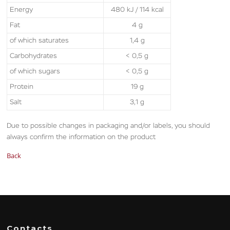
Energy
480 kJ / 114 kcal
Fat
4 g
of which saturates
1,4 g
Carbohydrates
< 0,5 g
of which sugars
< 0,5 g
Protein
19 g
Salt
3,1 g
Due to possible changes in packaging and/or labels, you should
always confirm the information on the product
Back
Contacts