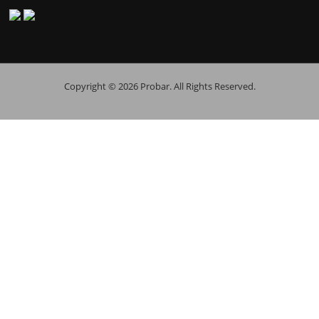
Copyright © 2026 Probar. All Rights Reserved.