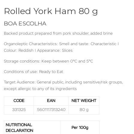
Rolled York Ham 80 g
BOA ESCOLHA
Backed product prepared from pork shoulder, added brine
Organoleptic Characteristics: Smell and taste: Characteristic |
Colour: Reddish | Appearance: Slices
Storage conditions: Keep between 0°C and 5°C
Conditions of use: Ready to Eat
Target Audience: General public, including sensitive/risk groups,
except allergic to any of its ingredients
CODE
EAN
NET WEIGHT
331325
5601117313240
80 g
NUTRITIONAL
Per 100g
DECLARATION