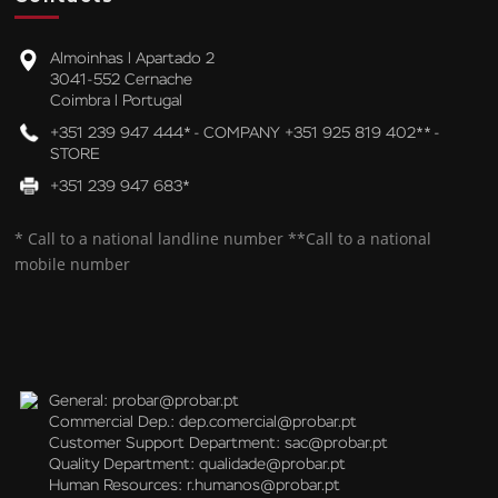
Almoinhas l Apartado 2
3041-552 Cernache
Coimbra l Portugal
+351 239 947 444* - COMPANY +351 925 819 402** -
STORE
+351 239 947 683*
* Call to a national landline number **Call to a national
mobile number
General:
probar@probar.pt
Commercial Dep.:
dep.comercial@probar.pt
Customer Support Department:
sac@probar.pt
Quality Department:
qualidade@probar.pt
Human Resources:
r.humanos@probar.pt