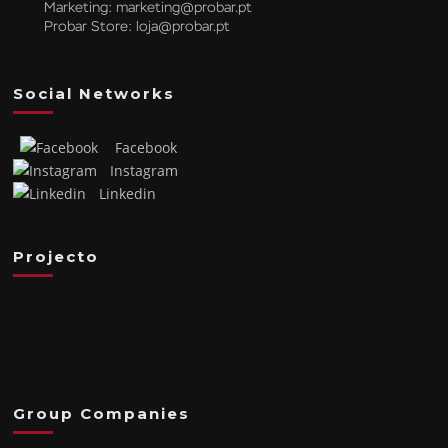
Marketing:
marketing@probar.pt
Probar Store:
loja@probar.pt
Social Networks
Facebook
Instagram
Linkedin
Projecto
Group Companies