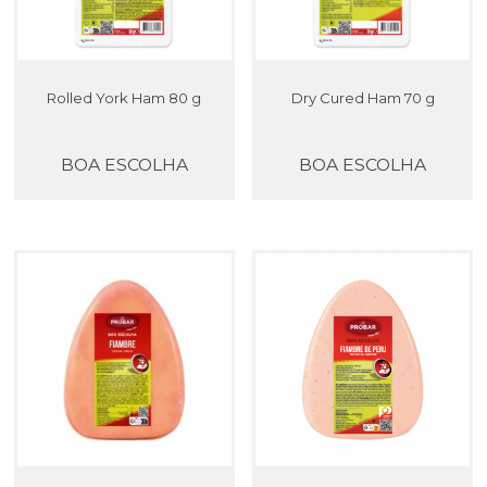
Rolled York Ham 80 g
Dry Cured Ham 70 g
BOA ESCOLHA
BOA ESCOLHA