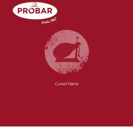
Skip
to
content
Cooked Hams and Chopped Hams