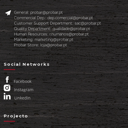
General:
probar@probar.pt
Commercial Dep.:
dep.comercial@probar.pt
Customer Support Department:
sac@probar.pt
Quality Department:
qualidade@probar.pt
Human Resources:
r.humanos@probar.pt
Marketing:
marketing@probar.pt
Probar Store:
loja@probar.pt
Social Networks
Facebook
Instagram
Linkedin
Projecto