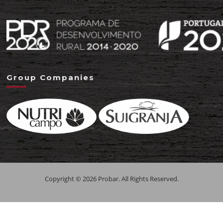
Group Companies
Copyright © 2026 Probar. All Rights Reserved.