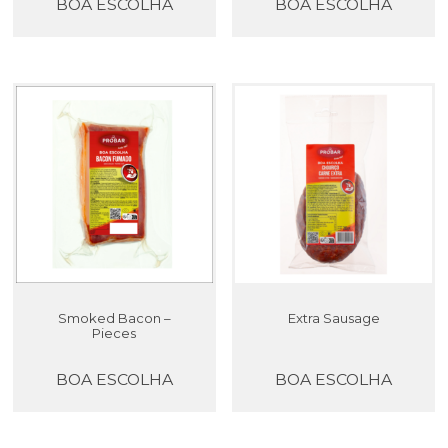
BOA ESCOLHA
BOA ESCOLHA
Smoked Bacon –
Extra Sausage
Pieces
BOA ESCOLHA
BOA ESCOLHA