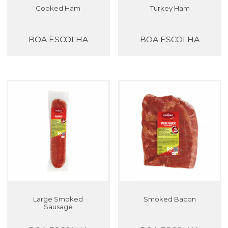
Cooked Ham
Turkey Ham
BOA ESCOLHA
BOA ESCOLHA
Large Smoked
Smoked Bacon
Sausage