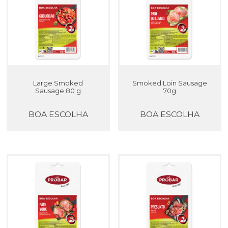
Large Smoked
Smoked Loin Sausage
Sausage 80 g
70g
BOA ESCOLHA
BOA ESCOLHA