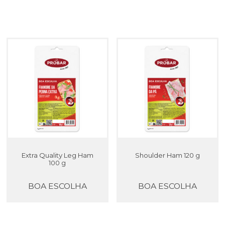
Extra Quality Leg Ham
Shoulder Ham 120 g
100 g
BOA ESCOLHA
BOA ESCOLHA