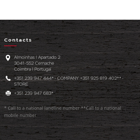
Contacts
Almoinhas l Apartado 2
3041-552 Cernache
Coimbra l Portugal
+351 239 947 444* - COMPANY +351 925 819 402** -
STORE
+351 239 947 683*
* Call to a national landline number **Call to a national
mobile number