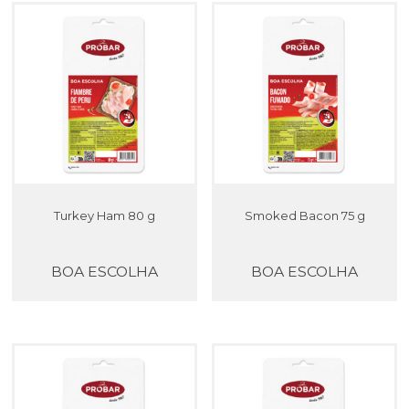
Turkey Ham 80 g
Smoked Bacon 75 g
BOA ESCOLHA
BOA ESCOLHA