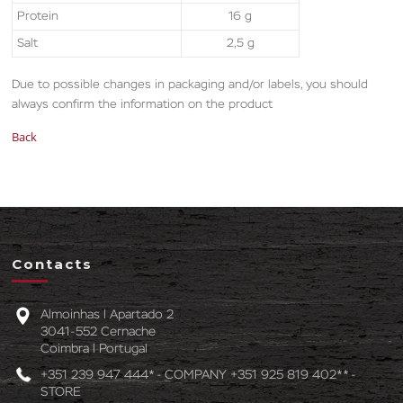
Protein
16 g
Salt
2,5 g
Due to possible changes in packaging and/or labels, you should
always confirm the information on the product
Back
Contacts
Almoinhas l Apartado 2
3041-552 Cernache
Coimbra l Portugal
+351 239 947 444* - COMPANY +351 925 819 402** -
STORE