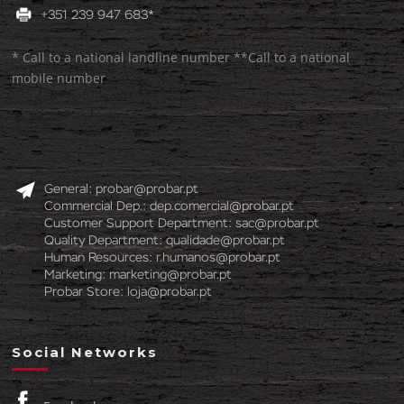
+351 239 947 683*
* Call to a national landline number **Call to a national
mobile number
General:
probar@probar.pt
Commercial Dep.:
dep.comercial@probar.pt
Customer Support Department:
sac@probar.pt
Quality Department:
qualidade@probar.pt
Human Resources:
r.humanos@probar.pt
Marketing:
marketing@probar.pt
Probar Store:
loja@probar.pt
Social Networks