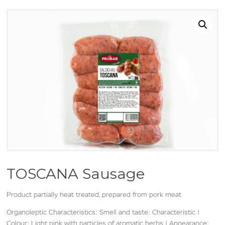
TOSCANA Sausage
Product partially heat treated, prepared from pork meat
Organoleptic Characteristics: Smell and taste: Characteristic |
Colour: Light pink with particles of aromatic herbs | Appearance: