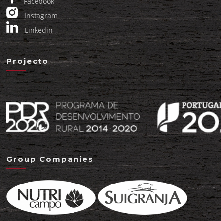
Facebook
Instagram
Linkedin
Projecto
Group Companies