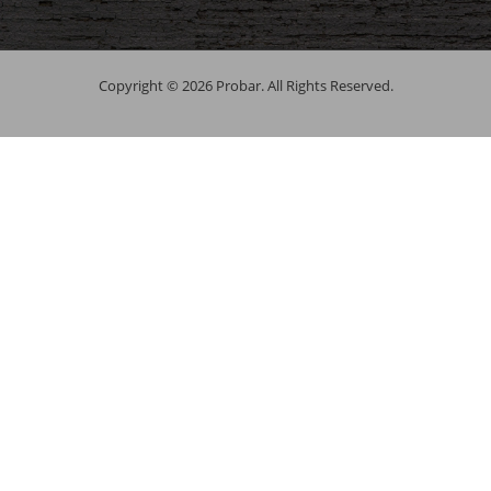
Copyright © 2026 Probar. All Rights Reserved.