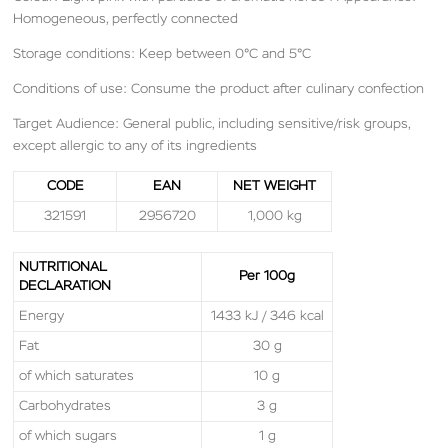
Homogeneous, perfectly connected
Storage conditions: Keep between 0°C and 5°C
Conditions of use: Consume the product after culinary confection
Target Audience: General public, including sensitive/risk groups,
except allergic to any of its ingredients
CODE
EAN
NET WEIGHT
321591
2956720
1,000 kg
NUTRITIONAL
Per 100g
DECLARATION
Energy
1433 kJ / 346 kcal
Fat
30 g
of which saturates
10 g
Carbohydrates
3 g
of which sugars
1 g