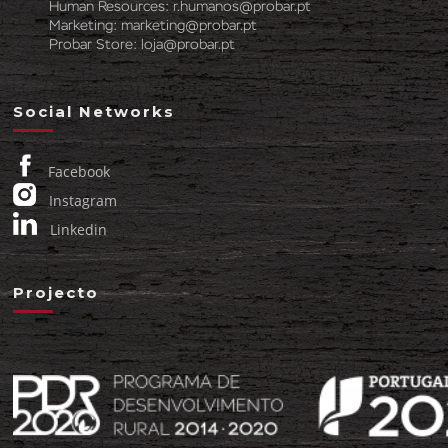
Human Resources:
r.humanos@probar.pt
Marketing:
marketing@probar.pt
Probar Store:
loja@probar.pt
Social Networks
Facebook
Instagram
Linkedin
Projecto