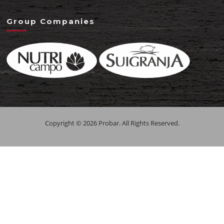
Group Companies
Copyright © 2026 Probar. All Rights Reserved.