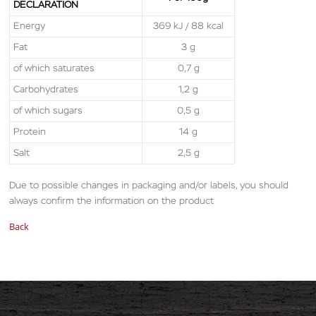
DECLARATION
Energy
369 kJ / 88 kcal
Fat
3 g
of which saturates
0,7 g
Carbohydrates
1,2 g
of which sugars
0,5 g
Protein
14 g
Salt
2,5 g
Due to possible changes in packaging and/or labels, you should
always confirm the information on the product
Back