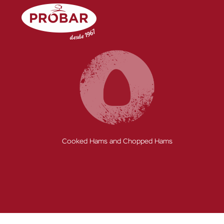
Skip
to
content
Cooked Hams and Chopped Hams