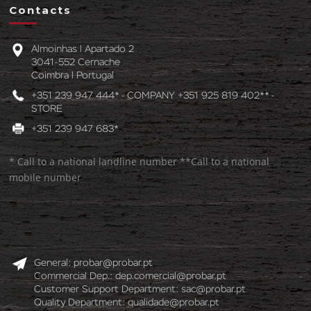
Contacts
Almoinhas l Apartado 2
3041-552 Cernache
Coimbra l Portugal
+351 239 947 444* - COMPANY +351 925 819 402** -
STORE
+351 239 947 683*
* Call to a national landline number **Call to a national
mobile number
General:
probar@probar.pt
Commercial Dep.:
dep.comercial@probar.pt
Customer Support Department:
sac@probar.pt
Quality Department:
qualidade@probar.pt