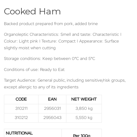
Cooked Ham
Backed product prepared from pork, added brine
Organoleptic Characteristics: Smell and taste: Characteristic |
Colour: Light pink | Texture: Compact | Appearance: Surface
slightly moist when cutting
Storage conditions: Keep between 0°C and 5°C
Conditions of use: Ready to Eat
Target Audience: General public, including sensitive/risk groups,
except allergic to any of its ingredients
CODE
EAN
NET WEIGHT
310211
2956031
3,850 kg
310212
2956043
5,550 kg
N
UTRITIONAL
Per 100g