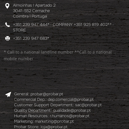
Almoinhas l Apartado 2
3041-552 Cernache
Coimbra l Portugal
+351 239 947 444* - COMPANY +351 925 819 402** -
STORE
+351 239 947 683*
* Call to a national landline number **Call to a national
mobile number
General:
probar@probar.pt
Commercial Dep.:
dep.comercial@probar.pt
Customer Support Department:
sac@probar.pt
Quality Department:
qualidade@probar.pt
Human Resources:
r.humanos@probar.pt
Marketing:
marketing@probar.pt
Probar Store:
loja@probar.pt