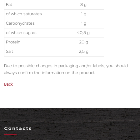
Fat
3 g
of which saturates
1 g
Carbohydrates
1 g
of which sugars
<0,5 g
Protein
20 g
Salt
2,5 g
Due to possible changes in packaging and/or labels, you should
always confirm the information on the product
Back
Contacts