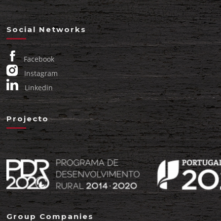
Social Networks
Facebook
Instagram
Linkedin
Projecto
Group Companies