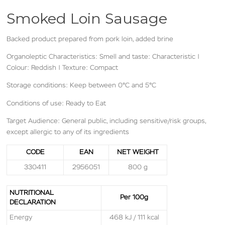
Smoked Loin Sausage
Backed product prepared from pork loin, added brine
Organoleptic Characteristics: Smell and taste: Characteristic |
Colour: Reddish
| Texture: Compact
Storage conditions: Keep between 0°C and 5°C
Conditions of use: Ready to Eat
Target Audience: General public, including sensitive/risk groups,
except allergic to any of its ingredients
CODE
EAN
NET WEIGHT
330411
2956051
800 g
NUTRITIONAL
Per 100g
DECLARATION
Energy
468 kJ / 111 kcal