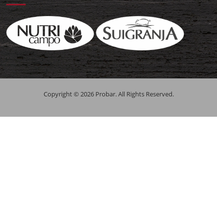
Copyright © 2026 Probar. All Rights Reserved.