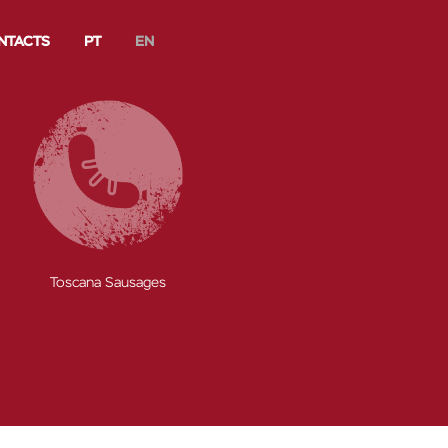
NTACTS
PT
EN
s
Sausages
Sliced Meats