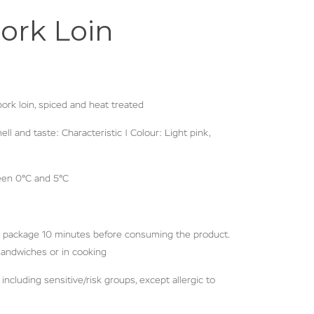
ork Loin
rk loin, spiced and heat treated
ll and taste: Characteristic | Colour: Light pink,
een 0°C and 5°C
 package 10 minutes before consuming the product.
 sandwiches or in cooking
including sensitive/risk groups, except allergic to