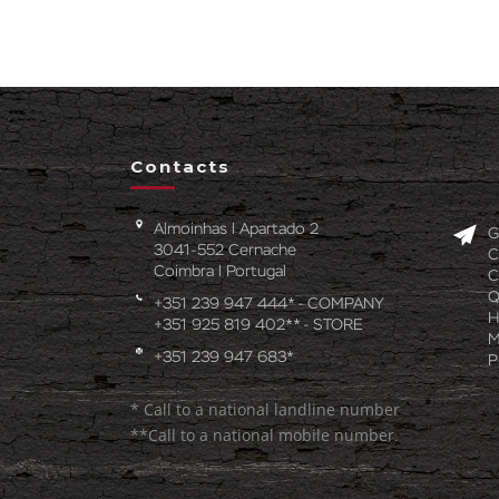
Contacts
Almoinhas l Apartado 2
G
3041-552 Cernache
C
Coimbra l Portugal
C
Q
+351 239 947 444* - COMPANY
H
+351 925 819 402** - STORE
M
+351 239 947 683*
P
* Call to a national landline number
**Call to a national mobile number