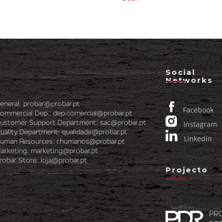
Social
Networks
eneral:
probar@probar.pt
Facebook
ommercial Dep.:
dep.comercial@probar.pt
ustomer Support Department:
sac@probar.pt
Instagram
uality Department:
qualidade@probar.pt
Linkedin
uman Resources:
r.humanos@probar.pt
arketing:
marketing@probar.pt
robar Store:
loja@probar.pt
Projecto