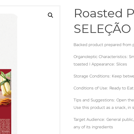
Roasted P
SELEÇÃO
Backed product prepared from po
Organoleptic Characteristics: Sme
toasted | Appearance: Slices
Storage Conditions: Keep betw
Conditions of Use: Ready to Eat
Tips and Suggestions: Open the
Use this product as a snack, in
Target Audience: General public, 
any of its ingredients