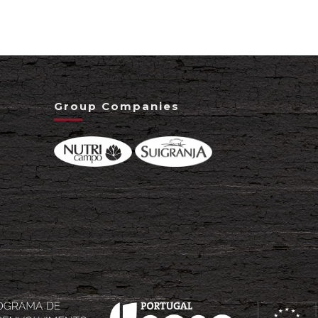
Group Companies