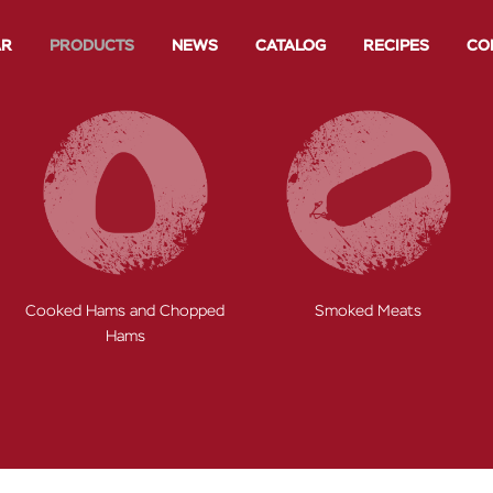
AR
PRODUCTS
NEWS
CATALOG
RECIPES
CO
hopped
Smoked Meats
Toscana Sausage