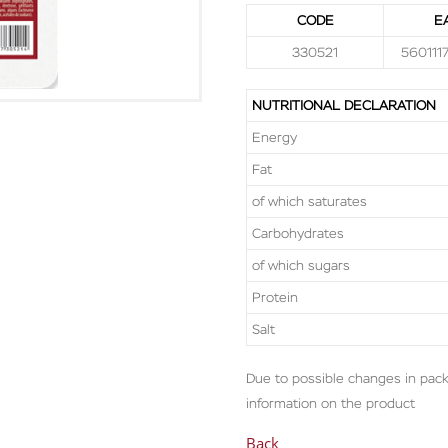
CODE
E
330521
560111
NUTRITIONAL DECLARATION
Energy
Fat
of which saturates
Carbohydrates
of which sugars
Protein
Salt
Due to possible changes in pack
information on the product
Back