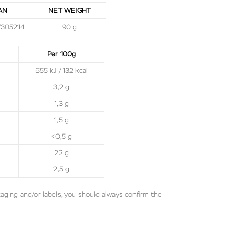
AN
NET WEIGHT
7305214
90 g
Per 100g
555 kJ / 132 kcal
3,2 g
1,3 g
1,5 g
<0,5 g
22 g
2,5 g
aging and/or labels, you should always confirm the