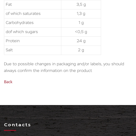
Fat
3,5 g
of which saturates
1,3 g
Carbohydrates
1 g
dof which sugars
<0,5 g
Protein
24 g
Salt
2 g
Due to possible changes in packaging and/or labels, you should
always confirm the information on the product
Back
Contacts