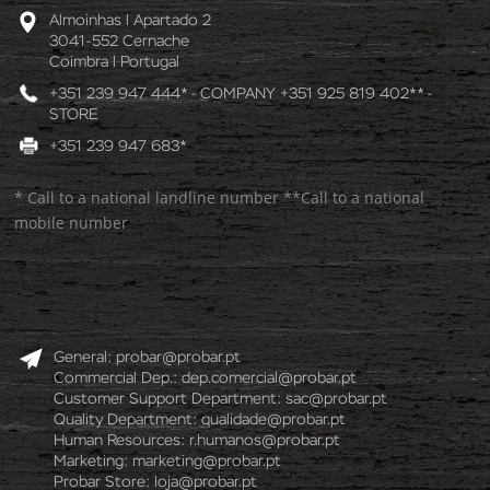
Almoinhas l Apartado 2
3041-552 Cernache
Coimbra l Portugal
+351 239 947 444* - COMPANY +351 925 819 402** -
STORE
+351 239 947 683*
* Call to a national landline number **Call to a national
mobile number
General:
probar@probar.pt
Commercial Dep.:
dep.comercial@probar.pt
Customer Support Department:
sac@probar.pt
Quality Department:
qualidade@probar.pt
Human Resources:
r.humanos@probar.pt
Marketing:
marketing@probar.pt
Probar Store:
loja@probar.pt