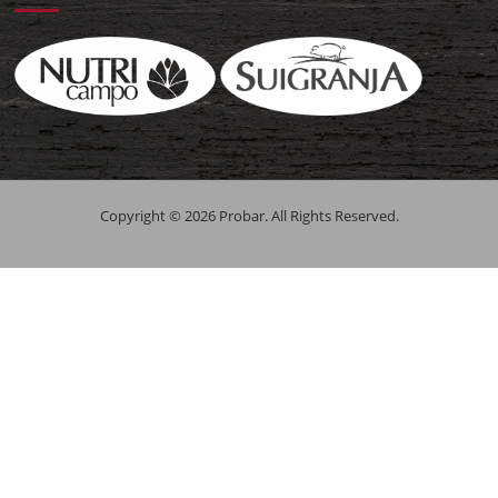
Copyright © 2026 Probar. All Rights Reserved.