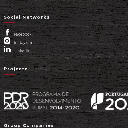
Social Networks
Facebook
Instagram
Linkedin
Projecto
Group Companies