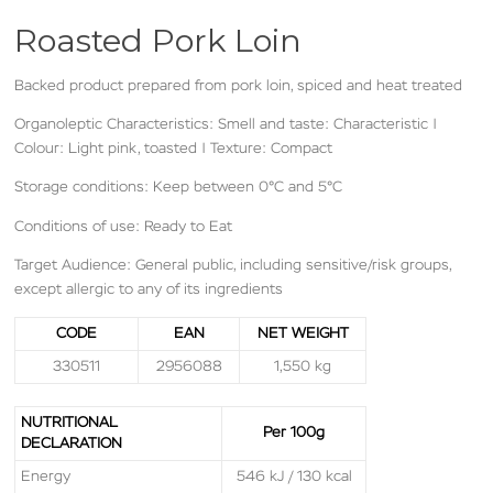
Roasted Pork Loin
Backed product prepared from pork loin, spiced and heat treated
Organoleptic Characteristics: Smell and taste: Characteristic |
Colour: Light pink, toasted | Texture: Compact
Storage conditions: Keep between 0°C and 5°C
Conditions of use: Ready to Eat
Target Audience: General public, including sensitive/risk groups,
except allergic to any of its ingredients
CODE
EAN
NET WEIGHT
330511
2956088
1,550 kg
NUTRITIONAL
Per 100g
DECLARATION
Energy
546 kJ / 130 kcal